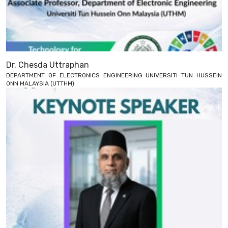
Dr. Chesda Uttraphan
DEPARTMENT OF ELECTRONICS ENGINEERING UNIVERSITI TUN HUSSEIN
ONN MALAYSIA (UTTHM)