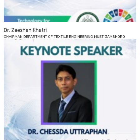
Dr. Zeeshan Khatri
CHAIRMAN DEPARTMENT OF TEXTILE ENGINEERING MUET JAMSHORO