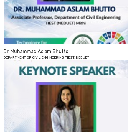
Dr. Muhammad Aslam Bhutto
DEPARTMENT OF CIVIL ENGINEERING TIEST, NEDUET