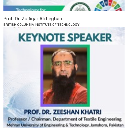
Prof. Dr. Zulfiqar Ali Leghari
BRITISH COLUMBIA INSTITUTE OF TECHNOLOGY