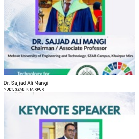
Dr. Sajjad Ali Mangi
MUET, SZAB, KHAIRPUR