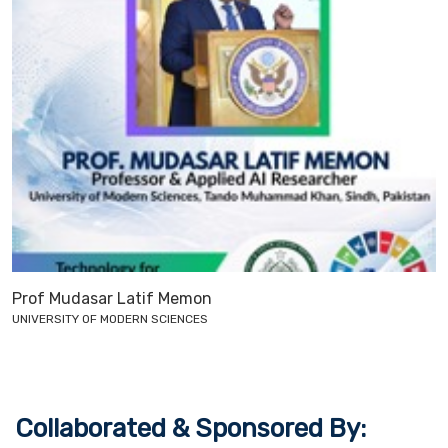
Prof Mudasar Latif Memon
UNIVERSITY OF MODERN SCIENCES
Collaborated & Sponsored By: