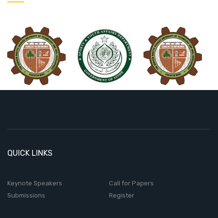
QUICK LINKS
Keynote Speakers
Call for Papers
Submissions
Register