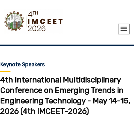
Keynote Speakers
4th International Multidisciplinary
Conference on Emerging Trends in
Engineering Technology - May 14-15,
2026 (4th IMCEET-2026)