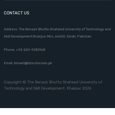
CONTACT US
Address: The Benazir Bhutto Shaheed University of Technology and
Skill Development Khairpur Mirs, 66020, Sindh, Pakistan.
Phone:
+92-243-9280168
Email:
imceet@bbsutsd.edu.pk
Copyright © The Benazir Bhutto Shaheed University of
Technology and Skill Development, Khairpur 2026