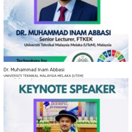
Dr. Muhammad Inam Abbasi
UNIVERSITI TEKNIKAL MALAYSIA MELAKA (UTEM)