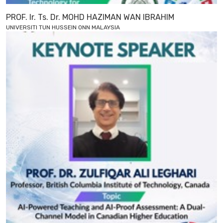
PROF. Ir. Ts. Dr. MOHD HAZIMAN WAN IBRAHIM
UNIVERSITI TUN HUSSEIN ONN MALAYSIA