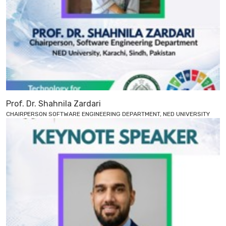
Prof. Dr. Shahnila Zardari
CHAIRPERSON SOFTWARE ENGINEERING DEPARTMENT, NED UNIVERSITY